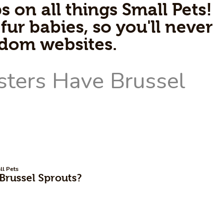
s on all things Small Pets!
fur babies, so you'll never
ndom websites.
ll Pets
russel Sprouts?