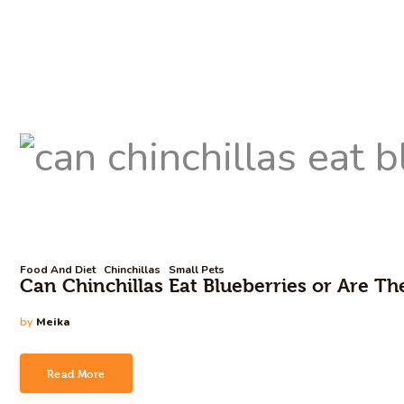
Food And Diet
Chinchillas
Small Pets
Can Chinchillas Eat Blueberries or Are T
by
Meika
Read More