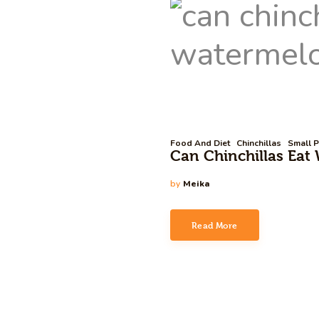
Food And Diet
Chinchillas
Small P
Can Chinchillas Eat 
by
Meika
Read More