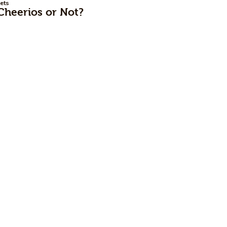
ets
Cheerios or Not?