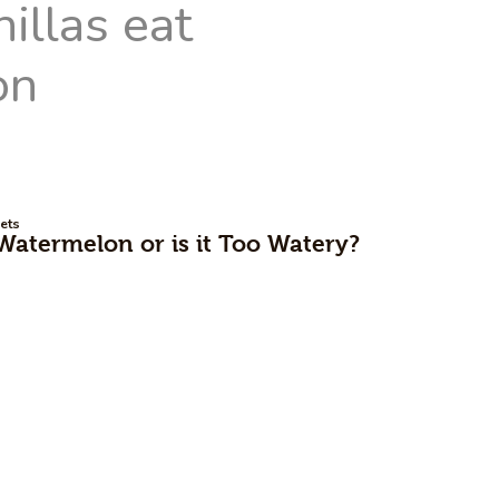
ets
Watermelon or is it Too Watery?