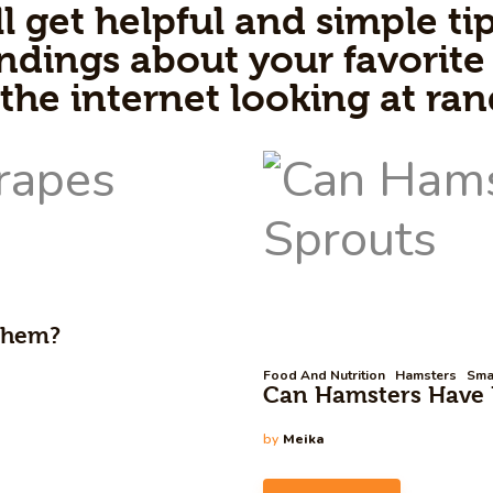
l get helpful and simple tip
ndings about your favorite 
 the internet looking at ra
 Them?
Food And Nutrition
Hamsters
Sma
Can Hamsters Have B
by
Meika