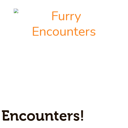
 Encounters!