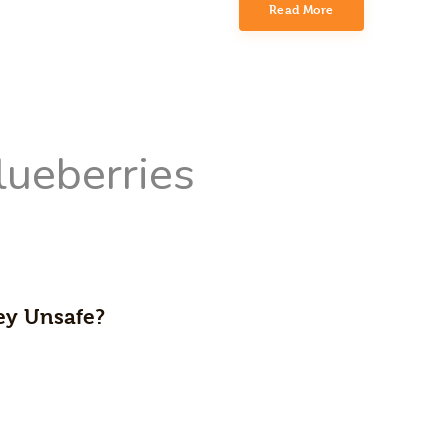
Read More
hey Unsafe?