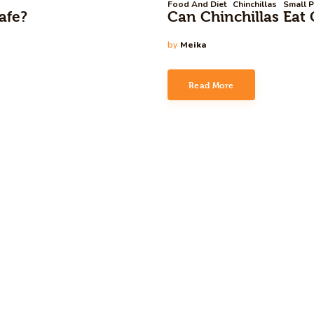
Food And Diet
Chinchillas
Small P
afe?
Can Chinchillas Eat 
by
Meika
Read More