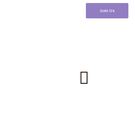
Join Us