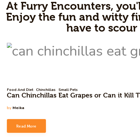
At Furry Encounters, you'l
Enjoy the fun and witty fi
have to scour
Food And Diet
Chinchillas
Small Pets
Can Chinchillas Eat Grapes or Can it Kill
by
Meika
Read More