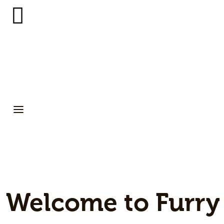
Small Pets
Gerbils
Hamsters
Animal Facts
Say Hi!
About
Welcome to Furry