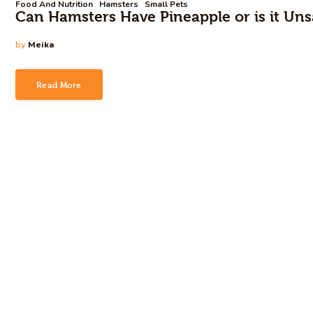
Food And Nutrition
Hamsters
Small Pets
Can Hamsters Have Pineapple or is it Uns
by
Meika
Read More