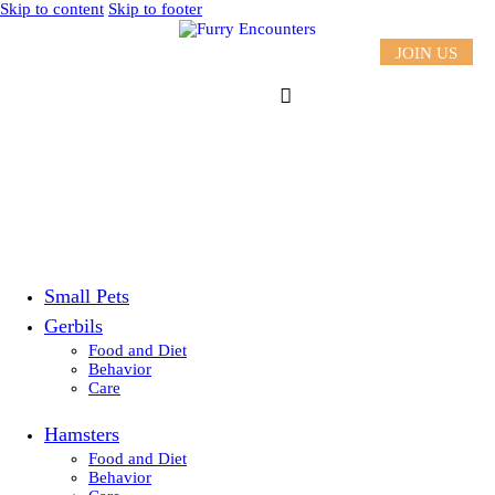
Skip to content
Skip to footer
JOIN US
Small Pets
Gerbils
Food and Diet
Behavior
Care
Hamsters
Food and Diet
Behavior