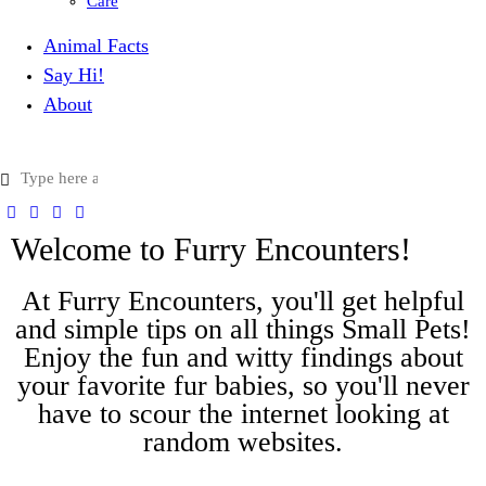
Care
Animal Facts
Say Hi!
About
Welcome to Furry Encounters!
At Furry Encounters, you'll get helpful
and simple tips on all things Small Pets!
Enjoy the fun and witty findings about
your favorite fur babies, so you'll never
have to scour the internet looking at
random websites.