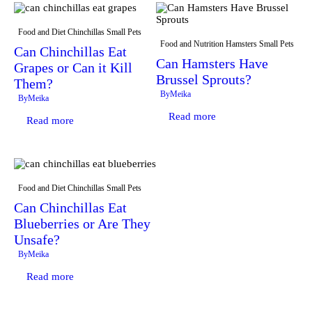
Food and Diet
Chinchillas
Small Pets
Food and Nutrition
Hamsters
Small Pets
Can Chinchillas Eat
Can Hamsters Have
Grapes or Can it Kill
Brussel Sprouts?
Them?
By
Meika
By
Meika
Read more
Read more
Food and Diet
Chinchillas
Small Pets
Can Chinchillas Eat
Blueberries or Are They
Unsafe?
By
Meika
Read more