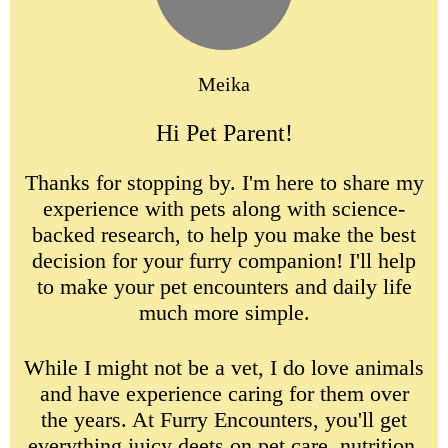
Meika
Hi Pet Parent!
Thanks for stopping by. I'm here to share my
experience with pets along with science-
backed research, to help you make the best
decision for your furry companion! I'll help
to make your pet encounters and daily life
much more simple.
While I might not be a vet, I do love animals
and have experience caring for them over
the years. At Furry Encounters, you'll get
everything juicy deets on pet care, nutrition,