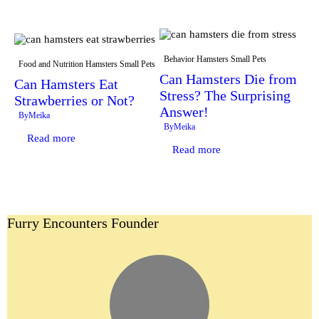
Behavior
Hamsters
Small Pets
Food and Nutrition
Hamsters
Small Pets
Can Hamsters Die from
Can Hamsters Eat
Stress? The Surprising
Strawberries or Not?
Answer!
By
Meika
By
Meika
Read more
Read more
Furry Encounters Founder