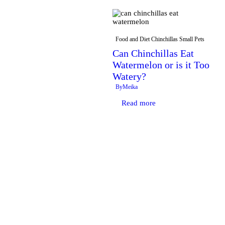
Food and Diet
Chinchillas
Small Pets
Can Chinchillas Eat
Watermelon or is it Too
Watery?
By
Meika
Read more