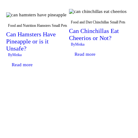
Food and Diet
Chinchillas
Small Pets
Food and Nutrition
Hamsters
Small Pets
Can Chinchillas Eat
Can Hamsters Have
Cheerios or Not?
Pineapple or is it
By
Meika
Unsafe?
Read more
By
Meika
Read more