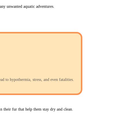
t any unwanted aquatic adventures.
d to hypothermia, stress, and even fatalities.
n their fur that help them stay dry and clean. 