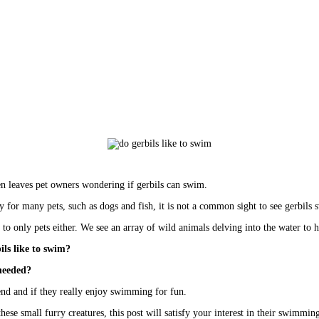
ten leaves pet owners wondering if gerbils can swim. 
y for many pets, such as dogs and fish, it is not a common sight to see gerbils
d to only pets either. We see an array of wild animals delving into the water to
ils like to swim? 
 needed?
riend and if they really enjoy swimming for fun.  
these small 
furry creatures
, this post will satisfy your interest in their swimming 