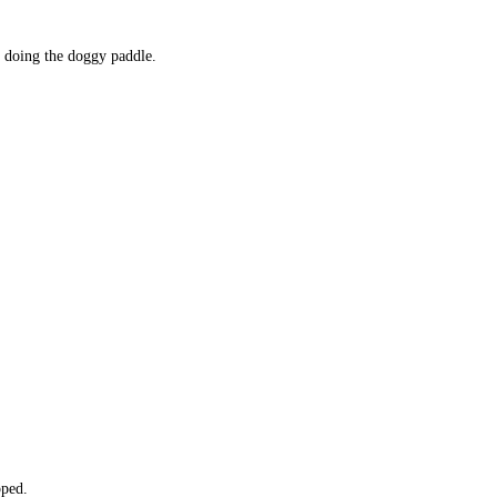
 doing the doggy paddle. 
pped. 