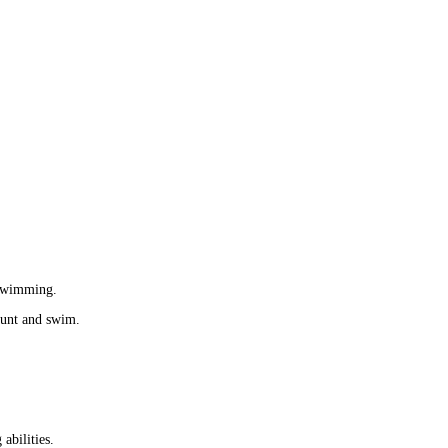
 swimming.
 hunt and swim.
abilities. 