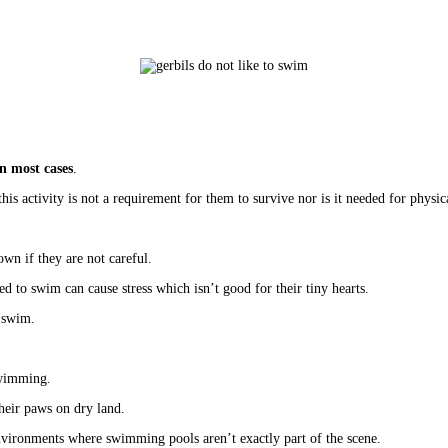
n most cases
.
his activity is not a requirement for them to survive nor is it needed for physica
wn if they are not careful. 
ced to swim can cause stress which isn’t good for their tiny hearts.
 swim. 
swimming. 
their paws on dry land. 
 environments where swimming pools aren’t exactly part of the scene. 