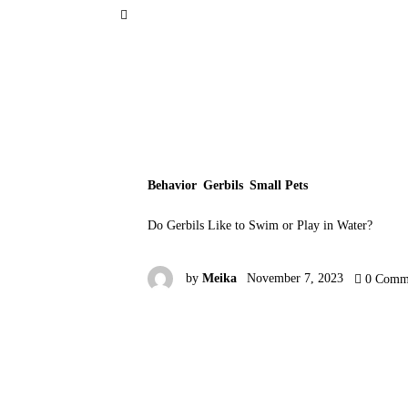
Small Pets
Gerbils
Hamsters
Animal Facts
Behavior
Gerbils
Small Pets
Say Hi!
Do Gerbils Like to Swim or Play in Water?
About
by
Meika
November 7, 2023
0
Comm