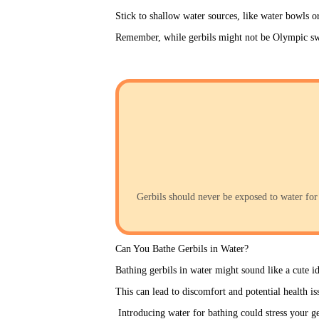
Stick to shallow water sources, like water bowls o
Remember, while gerbils might not be Olympic swim
Gerbils should never be exposed to water for 
Can You Bathe Gerbils in Water?
Bathing gerbils in water might sound like a cute id
This can lead to discomfort and potential health is
 Introducing water for bathing could stress your ger