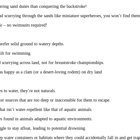
ering sand dunes than conquering the backstroke!
d scurrying through the sands like miniature superheroes, you won’t find them
fe – no swimsuits required!
prefer solid ground to watery depths.
uilt for swimming.
 scurrying across land, not for breaststroke championships.
 as happy as a clam (or a desert-loving rodent) on dry land
 to water, they’re not naturals. 
er sources that are too deep or inaccessible for them to escape.
hat isn’t water-repellent like that of aquatic animals. 
ies found in animals adapted to aquatic environments.
uggle to stay afloat, leading to potential drowning.
p water containers or habitats where they could accidentally fall in and get tra