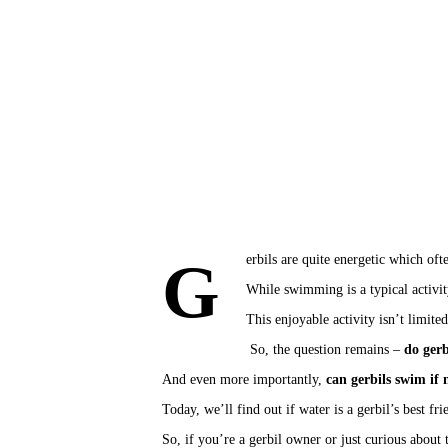
Gerbils are quite energetic which of
While swimming is a typical activit
This 
enjoyable activity
 isn’t limite
 So, the question remains – 
do gerb
And even more importantly, 
can gerbils swim if
Today, we’ll find out if water is a gerbil’s best f
So, if you’re a gerbil owner or just curious about 