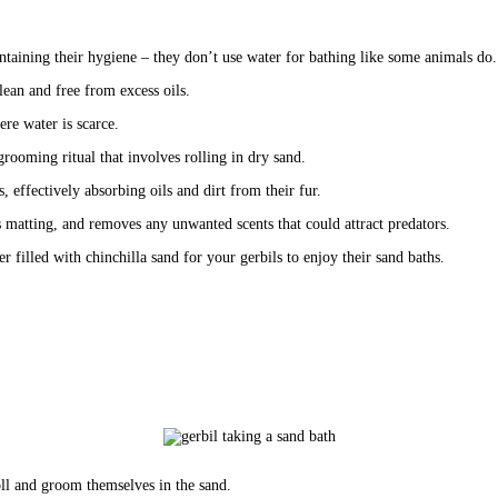
ntaining their hygiene – they don’t use water for bathing like some animals do.
clean and free from excess oils.
ere water is scarce. 
grooming ritual that involves rolling in dry sand.
s, effectively absorbing oils and dirt from their fur. 
ts matting, and removes any unwanted scents that could attract predators.
 filled with chinchilla sand for your gerbils to enjoy their sand baths. 
 roll and groom themselves in the sand.