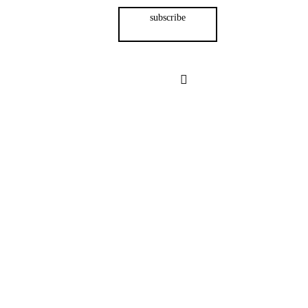
subscribe