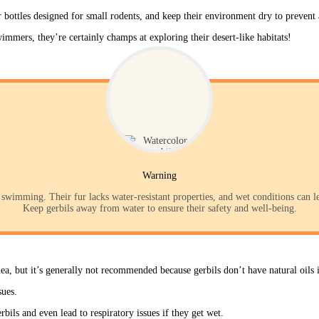
r bottles designed for small rodents, and keep their environment dry to preven
mers, they’re certainly champs at exploring their desert-like habitats!
Warning
swimming. Their fur lacks water-resistant properties, and wet conditions can lea
Keep gerbils away from water to ensure their safety and well-being.
ea, but it’s generally not recommended because gerbils don’t have natural oils i
sues. 
bils and even lead to respiratory issues if they get wet. 