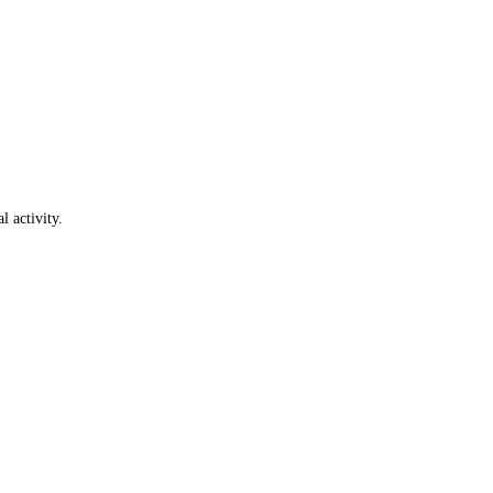
l activity.