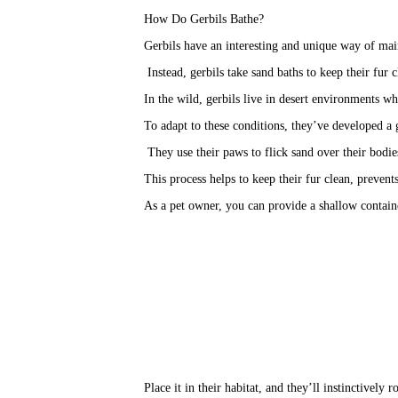
How Do Gerbils Bathe?
Gerbils have an interesting and unique way of mai
 Instead, gerbils take sand baths to keep their fur 
In the wild, gerbils live in desert environments wh
To adapt to these conditions, they’ve developed a 
 They use their paws to flick sand over their bodie
This process helps to keep their fur clean, preven
As a pet owner, you can provide a shallow container
Place it in their habitat, and they’ll instinctively