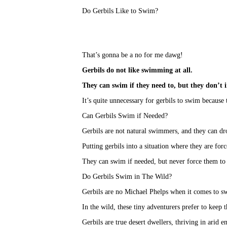
Do Gerbils Like to Swim?
That’s gonna be a no for me dawg!
Gerbils do not like swimming at all
.
They can swim if they need to, but they don’t i
It’s quite unnecessary for gerbils to swim because t
Can Gerbils Swim if Needed?
Gerbils are not natural swimmers, and they can dro
Putting gerbils into a situation where they are for
They can swim if needed, but never force them to
Do Gerbils Swim in The Wild?
Gerbils are no Michael Phelps when it comes to 
In the wild, these tiny adventurers prefer to keep 
Gerbils are true desert dwellers, thriving in arid