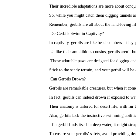
Their incredible adaptations are more about conqu
So, while you might catch them digging tunnels an
Remember, gerbils are all about the land-loving li
Do Gerbils Swim in Captivity?
In captivity, gerbils are like beachcombers – they 
 Unlike their amphibious cousins, gerbils aren’t b
 Those adorable paws are designed for digging and
Stick to the sandy terrain, and your gerbil will be
Can Gerbils Drown?
Gerbils are remarkable creatures, but when it comes
In fact, gerbils can indeed drown if exposed to wat
Their anatomy is tailored for desert life, with fur t
Also, gerbils lack the instinctive swimming abilit
 If a gerbil finds itself in deep water, it might str
To ensure your gerbils’ safety, avoid providing dee