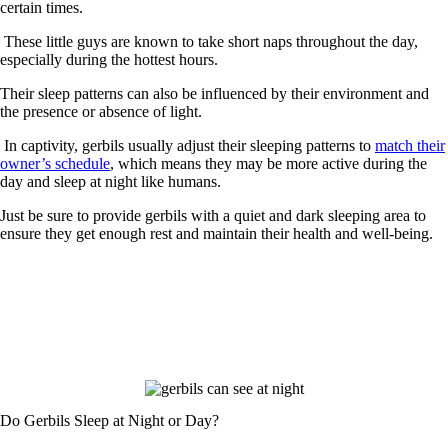
certain times.
These little guys are known to take short naps throughout the day,
especially during the hottest hours.
Their sleep patterns can also be influenced by their environment and
the presence or absence of light.
In captivity, gerbils usually adjust their sleeping patterns to
match their
owner’s schedule
, which means they may be more active during the
day and sleep at night like humans.
Just be sure to provide gerbils with a quiet and dark sleeping area to
ensure they get enough rest and maintain their health and well-being.
Do Gerbils Sleep at Night or Day?