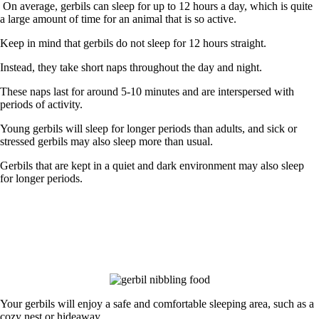
On average, gerbils can sleep for up to 12 hours a day
, which is quite
a large amount of time for an animal that is so active.
Keep in mind that gerbils do not sleep for 12 hours straight.
Instead, they take short naps throughout the day and night.
These naps last for around 5-10 minutes and are interspersed with
periods of activity.
Young gerbils will sleep for longer periods than adults, and sick or
stressed gerbils may also sleep more than usual.
Gerbils that are kept in a quiet and dark environment may also sleep
for longer periods.
Your gerbils will enjoy a safe and comfortable sleeping area, such as a
cozy nest or hideaway.