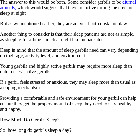
The answer to this would be both. Some consider gerbils to be
diurnal
animals,
which would suggest that they are active during the day and
sleep at night.
But as we mentioned earlier, they are active at both dusk and dawn.
Another thing to consider is that their sleep patterns are not as simple,
as sleeping for a long stretch at night like humans do.
Keep in mind that the amount of sleep gerbils need can vary depending
on their age, activity level, and environment.
Young gerbils and highly active gerbils may require more sleep than
older or less active gerbils.
If a gerbil feels stressed or anxious, they may sleep more than usual as
a coping mechanism.
Providing a comfortable and safe environment for your gerbil can help
ensure they get the proper amount of sleep they need to stay healthy
and happy.
How Much Do Gerbils Sleep?
So, how long do gerbils sleep a day?