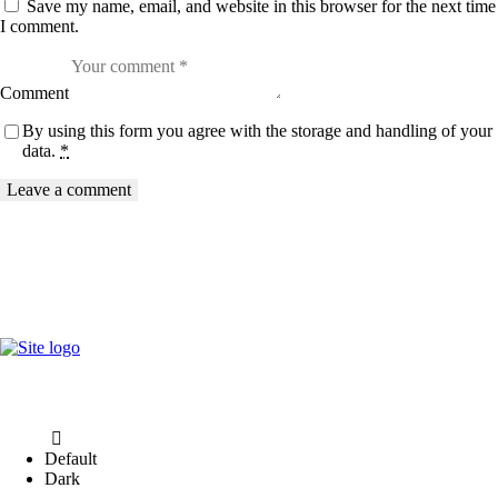
Save my name, email, and website in this browser for the next time
I comment.
Comment
By using this form you agree with the storage and handling of your
data.
*
Default
Dark