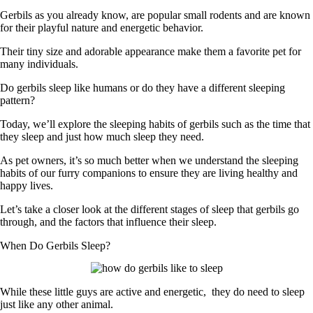
Gerbils as you already know, are popular small rodents and are known
for their playful nature and energetic behavior.
Their tiny size and adorable appearance make them a favorite pet for
many individuals.
Do gerbils sleep like humans or do they have a different sleeping
pattern?
Today, we’ll explore the sleeping habits of gerbils such as the time that
they sleep and just how much sleep they need.
As pet owners, it’s so much better when we understand the sleeping
habits of our furry companions to ensure they are living healthy and
happy lives.
Let’s take a closer look at the different stages of sleep that gerbils go
through, and the factors that influence their sleep.
When Do Gerbils Sleep?
While these little guys are active and energetic, they do need to sleep
just like any other animal.