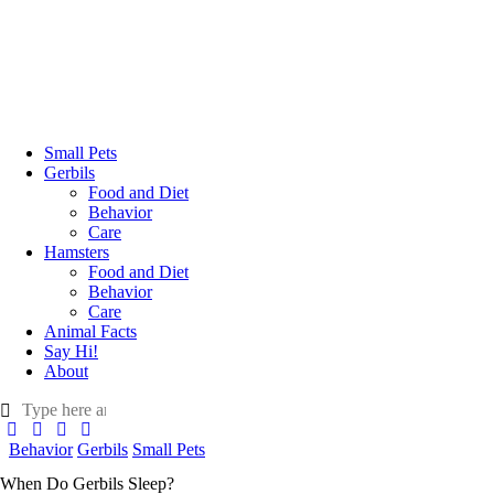
Small Pets
Gerbils
Food and Diet
Behavior
Care
Hamsters
Food and Diet
Behavior
Care
Animal Facts
Say Hi!
About
Behavior
Gerbils
Small Pets
When Do Gerbils Sleep?