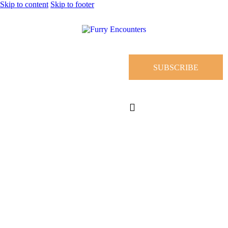
Skip to content
Skip to footer
SUBSCRIBE