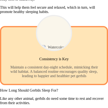
This will help them feel secure and relaxed, which in turn, will
promote healthy sleeping habits.
Consistency is Key
Maintain a consistent day-night schedule, mimicking their
wild habitat. A balanced routine encourages quality sleep,
leading to happier and healthier pet gerbils
How Long Should Gerbils Sleep For?
Like any other animal, gerbils do need some time to rest and recover
from their activities.