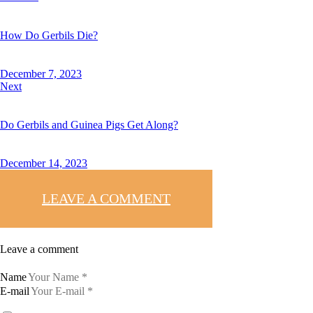
How Do Gerbils Die?
December 7, 2023
Next
Do Gerbils and Guinea Pigs Get Along?
December 14, 2023
LEAVE A COMMENT
Leave a comment
Name
E-mail