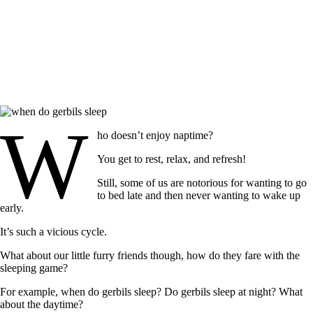
W
ho doesn’t enjoy naptime?
You get to rest, relax, and refresh!
Still, some of us are notorious for wanting to go
to bed late and then never wanting to wake up
early.
It’s such a vicious cycle.
What about our little furry friends though, how do they fare with the
sleeping game?
For example,
when do gerbils sleep?
Do gerbils sleep at night? What
about the daytime?