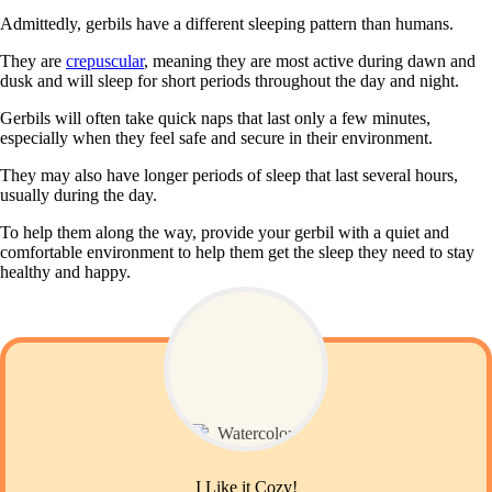
Admittedly, gerbils have a different sleeping pattern than humans.
They are
crepuscular
, meaning they are most active during dawn and
dusk and will sleep for short periods throughout the day and night.
Gerbils will often take quick naps that last only a few minutes,
especially when they feel safe and secure in their environment.
They may also have longer periods of sleep that last several hours,
usually during the day.
To help them along the way, provide your gerbil with a quiet and
comfortable environment to help them get the sleep they need to stay
healthy and happy.
I Like it Cozy!