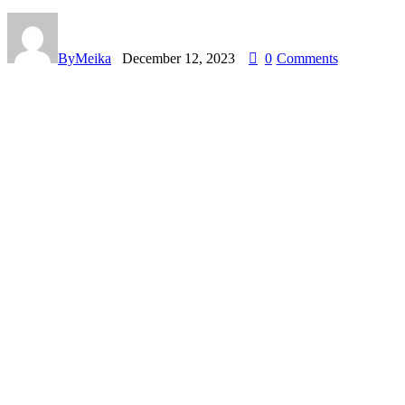
By
Meika
December 12, 2023
0
Comments