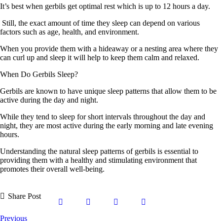
It’s best when gerbils get optimal rest which is up to 12 hours a day.
Still, the exact amount of time they sleep can depend on various
factors such as age, health, and environment.
When you provide them with a hideaway or a nesting area where they
can curl up and sleep it will help to keep them calm and relaxed.
When Do Gerbils Sleep?
Gerbils are known to have unique sleep patterns that allow them to be
active during the day and night.
While they tend to sleep for short intervals throughout the day and
night, they are most active during the early morning and late evening
hours.
Understanding the natural sleep patterns of gerbils is essential to
providing them with a healthy and stimulating environment that
promotes their overall well-being.
Share Post
Previous