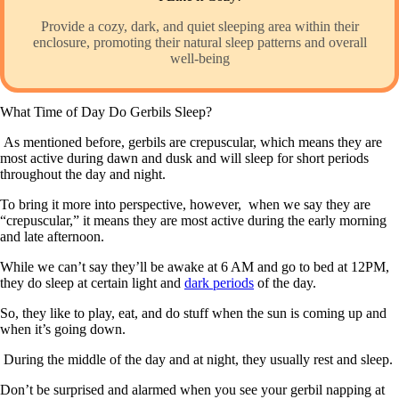
Provide a cozy, dark, and quiet sleeping area within their
enclosure, promoting their natural sleep patterns and overall
well-being
What Time of Day Do Gerbils Sleep?
As mentioned before, gerbils are crepuscular, which means they are
most active during dawn and dusk and will sleep for short periods
throughout the day and night.
To bring it more into perspective, however, when we say they are
“crepuscular,” it means they are most active during the early morning
and late afternoon.
While we can’t say they’ll be awake at 6 AM and go to bed at 12PM,
they do sleep at certain light and
dark periods
of the day.
So, they like to play, eat, and do stuff when the sun is coming up and
when it’s going down.
During the middle of the day and at night, they usually rest and sleep.
Don’t be surprised and alarmed when you see your gerbil napping at