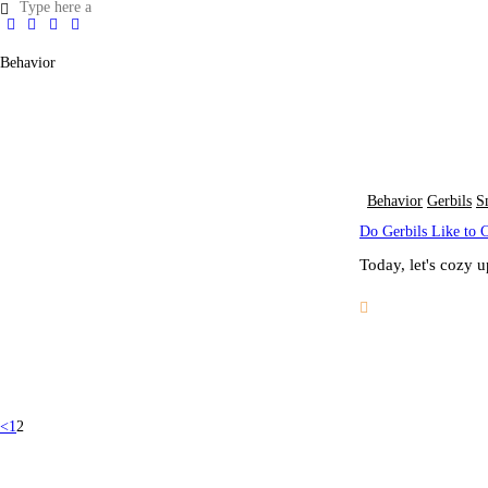
Behavior
Behavior
Gerbils
S
Do Gerbils Like to 
Today, let's cozy 
<
1
2