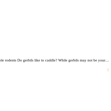
rable rodents Do gerbils like to cuddle? While gerbils may not be your…