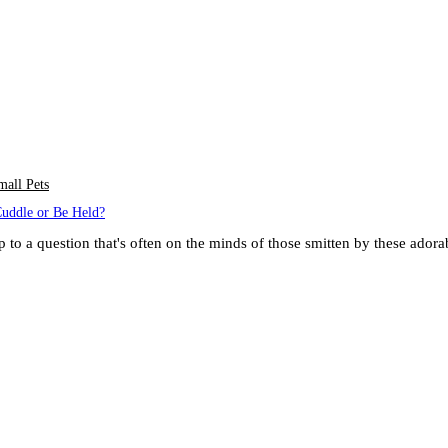
mall Pets
Cuddle or Be Held?
up to a question that's often on the minds of those smitten by these ado