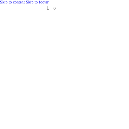
Skip to content
Skip to footer
0