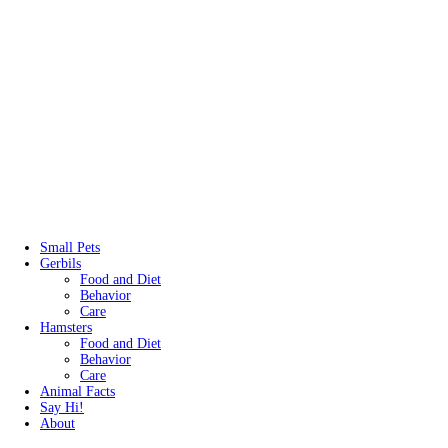
Small Pets
Gerbils
Food and Diet
Behavior
Care
Hamsters
Food and Diet
Behavior
Care
Animal Facts
Say Hi!
About