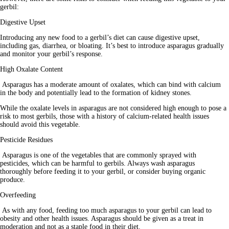
gerbil:
Digestive Upset
Introducing any new food to a gerbil’s diet can cause digestive upset, 
including gas, diarrhea, or bloating. It’s best to introduce asparagus gradually 
and monitor your gerbil’s response.
High Oxalate Content
 Asparagus has a moderate amount of oxalates, which can bind with calcium 
in the body and potentially lead to the formation of kidney stones. 
While the oxalate levels in asparagus are not considered high enough to pose a 
risk to most gerbils, those with a history of calcium-related health issues 
should avoid this vegetable.
Pesticide Residues
 Asparagus is one of the vegetables that are commonly sprayed with 
pesticides, which can be harmful to gerbils. Always wash asparagus 
thoroughly before feeding it to your gerbil, or consider buying organic 
produce.
Overfeeding
 As with any food, feeding too much asparagus to your gerbil can lead to 
obesity and other health issues. Asparagus should be given as a treat in 
moderation and not as a staple food in their diet.