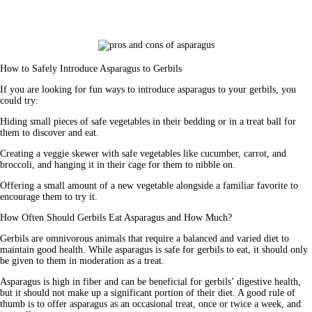
How to Safely Introduce Asparagus to Gerbils
If you are looking for fun ways to introduce asparagus to your gerbils, you 
could try:
Hiding small pieces of safe vegetables in their bedding or in a treat ball for 
them to discover and eat.
Creating a veggie skewer with safe vegetables like cucumber, carrot, and 
broccoli, and hanging it in their cage for them to nibble on.
Offering a small amount of a new vegetable alongside a familiar favorite to 
encourage them to try it.
How Often Should Gerbils Eat Asparagus and How Much?
Gerbils are omnivorous animals that require a balanced and varied diet to 
maintain good health. While asparagus is safe for gerbils to eat, it should 
only 
be given to them in moderation
 as a treat.
Asparagus is high in fiber and can be beneficial for gerbils’ digestive health, 
but it should not make up a significant portion of their diet. A good rule of 
thumb is to offer asparagus as an occasional treat, once or twice a week, and 