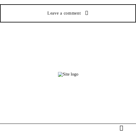
Leave a comment