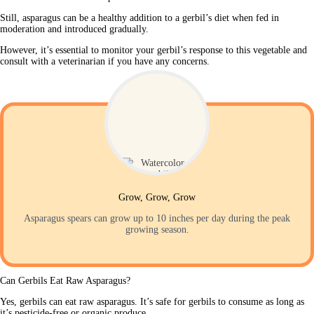
Still, asparagus can be a healthy addition to a gerbil’s diet when fed in 
moderation and introduced gradually. 
However, it’s essential to monitor your gerbil’s response to this vegetable and 
consult with a veterinarian if you have any concerns.
Grow, Grow, Grow
Asparagus spears can grow up to 10 inches per day during the peak
growing season.
Can Gerbils Eat Raw Asparagus?
Yes, gerbils can eat raw asparagus. It’s safe for gerbils to consume as long as 
it’s pesticide-free or organic produce.