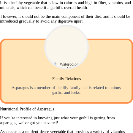
It is a healthy vegetable that is low in calories and high in fiber, vitamins, and 
minerals, which can benefit a gerbil’s overall health.
 However, it should not be the main component of their diet, and it should be 
introduced gradually to avoid any digestive upset. 
Family Relations
Asparagus is a member of the lily family and is related to onions,
garlic, and leeks.
Nutritional Profile of Asparagus
If you’re interested in knowing just what your gerbil is getting from 
asparagus, we’ve got you covered!
Asparagus is a nutrient-dense vegetable that provides a variety of vitamins, 