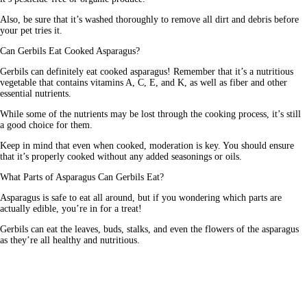
Also, be sure that it’s washed thoroughly to remove all dirt and debris before 
your pet tries it. 
Can Gerbils Eat Cooked Asparagus?
Gerbils can definitely eat cooked asparagus! Remember that it’s a nutritious 
vegetable that contains vitamins A, C, E, and K, as well as fiber and other 
essential nutrients.
While some of the nutrients may be lost through the cooking process, it’s still 
a good choice for them.
Keep in mind that even when cooked, moderation is key. You should ensure 
that it’s properly cooked without any added seasonings or oils. 
What Parts of Asparagus Can Gerbils Eat?
Asparagus is safe to eat all around, but if you wondering which parts are 
actually edible, you’re in for a treat!
Gerbils can eat the leaves, buds, stalks, and even the flowers of the asparagus 
as they’re all healthy and nutritious. 