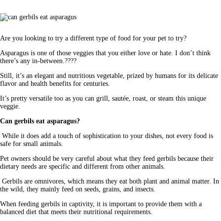
Are you looking to try a different type of food for your pet to try?
Asparagus is one of those veggies that you either love or hate. I don’t think 
there’s any in-between.????
Still, it’s an elegant and nutritious vegetable, prized by humans for its delicate 
flavor and health benefits for centuries. 
It’s pretty versatile too as you can grill, sautée, roast, or steam this unique 
veggie. 
Can gerbils eat asparagus?
 While it does add a touch of sophistication to your dishes, not every food is 
safe for small animals. 
Pet owners should be very careful about what they feed gerbils because their 
dietary needs are specific and different from other animals.
 Gerbils are omnivores, which means they eat both plant and animal matter. In 
the wild, they mainly feed on seeds, grains, and insects.
When feeding gerbils in captivity, it is important to provide them with a 
balanced diet that meets their nutritional requirements. 