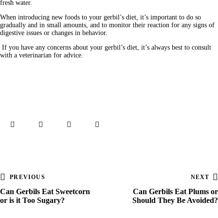
fresh water. 
When introducing new foods to your gerbil’s diet, it’s important to do so 
gradually and in small amounts, and to monitor their reaction for any signs of 
digestive issues or changes in behavior.
 If you have any concerns about your gerbil’s diet, it’s always best to consult 
with a veterinarian for advice.
PREVIOUS
NEXT
Can Gerbils Eat Sweetcorn
Can Gerbils Eat Plums or
or is it Too Sugary?
Should They Be Avoided?