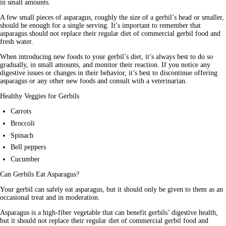
in small amounts.
A few small pieces of asparagus, roughly the size of a gerbil’s head or smaller, 
should be enough for a single serving. It’s important to remember that 
asparagus should not replace their regular diet of commercial gerbil food and 
fresh water.
When introducing new foods to your gerbil’s diet, it’s always best to do so 
gradually, in small amounts, and monitor their reaction. If you notice any 
digestive issues or changes in their behavior, it’s best to discontinue offering 
asparagus or any other new foods and consult with a veterinarian.
Healthy Veggies for Gerbils
Carrots
Broccoli
Spinach
Bell peppers
Cucumber
Can Gerbils Eat Asparagus?
Your gerbil can safely eat asparagus, but it should only be given to them as an 
occasional treat and in moderation. 
Asparagus is a high-fiber vegetable that can benefit gerbils’ digestive health, 
but it should not replace their regular diet of commercial gerbil food and 