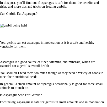
In this post, you’ll find out if asparagus is safe for them, the benefits and 
risks, and more tips and tricks on feeding gerbils.
Can Gerbils Eat Asparagus?
Yes,
gerbils can eat asparagus
in moderation as it is a safe and healthy
vegetable for them.
Asparagus is a good source of fiber, vitamins, and minerals, which are 
essential for a gerbil’s overall health.
You shouldn’t feed them too much though as they need a variety of foods to 
meet their nutritional needs. 
In general, a small amount of asparagus occasionally is good for these small 
animals to munch on.
Is Asparagus Safe For Gerbils?
Fortunately, asparagus is safe for gerbils in small amounts and in moderation. 