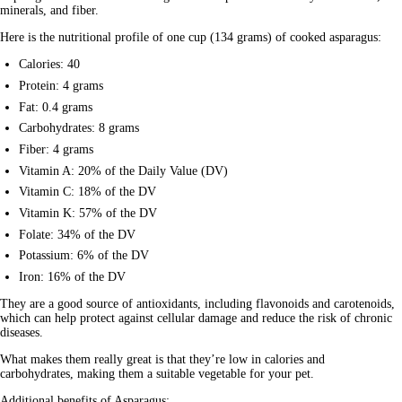
minerals, and fiber. 
Here is the
 nutritional profile
 of one cup (134 grams) of cooked asparagus:
Calories: 40
Protein: 4 grams
Fat: 0.4 grams
Carbohydrates: 8 grams
Fiber: 4 grams
Vitamin A: 20% of the Daily Value (DV)
Vitamin C: 18% of the DV
Vitamin K: 57% of the DV
Folate: 34% of the DV
Potassium: 6% of the DV
Iron: 16% of the DV
They are a good source of antioxidants, including flavonoids and carotenoids, 
which can help protect against cellular damage and reduce the risk of chronic 
diseases. 
What makes them really great is that they’re low in calories and 
carbohydrates, making them a suitable vegetable for your pet.
Additional benefits of Asparagus: