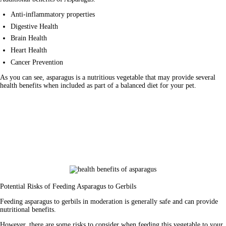
Anti-inflammatory properties
Digestive Health
Brain Health
Heart Health
Cancer Prevention
As you can see, asparagus is a nutritious vegetable that may provide several 
health benefits when included as part of a balanced diet for your pet.
Potential Risks of Feeding Asparagus to Gerbils
Feeding asparagus to gerbils in moderation is generally safe and can provide 
nutritional benefits. 
However, there are some risks to consider when feeding this vegetable to your 