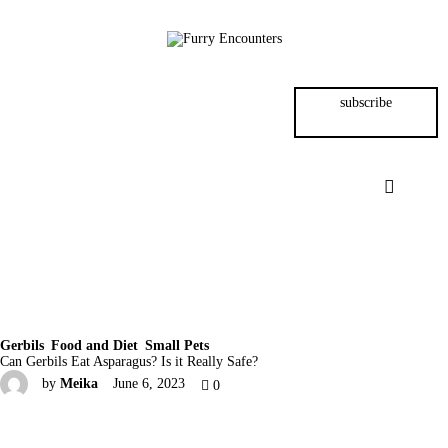
Small Pets
Gerbils
subscribe
Hamsters
Animal Facts
Say Hi!
About
Gerbils
Food and Diet
Small Pets
Can Gerbils Eat Asparagus? Is it Really Safe?
by
Meika
June 6, 2023
0