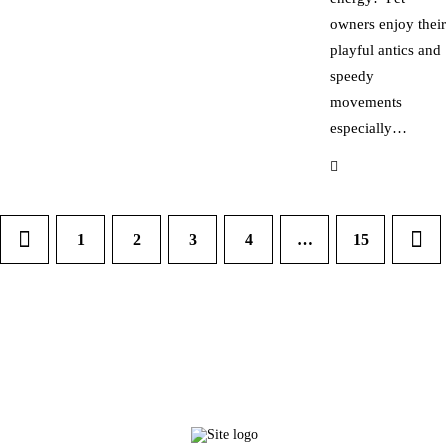
owners enjoy their
playful antics and
speedy
movements
especially…
1
2
3
4
…
>
15