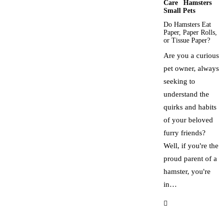
Care
Hamsters
Small Pets
Do Hamsters Eat
Paper, Paper Rolls,
or Tissue Paper?
Are you a curious
pet owner, always
seeking to
understand the
quirks and habits
of your beloved
furry friends?
Well, if you're the
proud parent of a
hamster, you're
in…