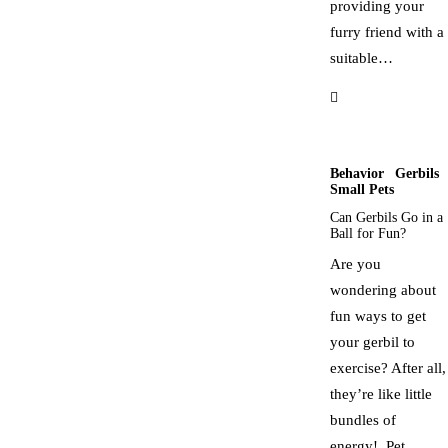
providing your
furry friend with a
suitable…
Behavior
Gerbils
Small Pets
Can Gerbils Go in a
Ball for Fun?
Are you
wondering about
fun ways to get
your gerbil to
exercise? After all,
they’re like little
bundles of
energy! Pet