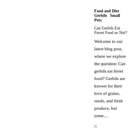
Food and Diet
Gerbils
Small
Pets
Can Gerbils Eat
Ferret Food or Not?
Welcome to our
latest blog post,
where we explore
the question: Can
gerbils eat ferret
food? Gerbils are
known for their
love of grains,
seeds, and fresh
produce, but
some…