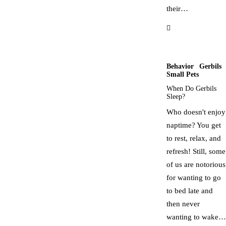
their…
Behavior
Gerbils
Small Pets
When Do Gerbils
Sleep?
Who doesn't enjoy
naptime? You get
to rest, relax, and
refresh! Still, some
of us are notorious
for wanting to go
to bed late and
then never
wanting to wake…