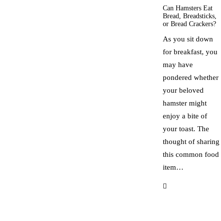
Can Hamsters Eat
Bread, Breadsticks,
or Bread Crackers?
As you sit down
for breakfast, you
may have
pondered whether
your beloved
hamster might
enjoy a bite of
your toast. The
thought of sharing
this common food
item…