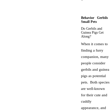
Behavior
Gerbils
Small Pets
Do Gerbils and
Guinea Pigs Get
Along?
When it comes to
finding a furry
companion, many
people consider
gerbils and guinea
pigs as potential
pets. Both species
are well-known
for their cute and
cuddly
appearance, and