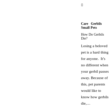
Care
Gerbils
Small Pets
How Do Gerbils
Die?
Losing a beloved
pet is a hard thing
for anyone. It’s
no different when
your gerbil passes
away. Because of
this, pet parents
would like to
know how gerbils
die,…