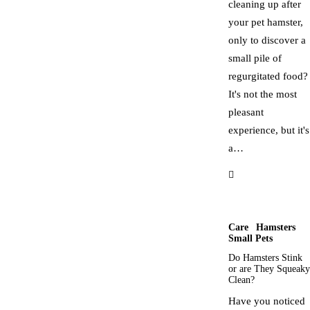
cleaning up after
your pet hamster,
only to discover a
small pile of
regurgitated food?
It's not the most
pleasant
experience, but it's
a…
Care
Hamsters
Small Pets
Do Hamsters Stink
or are They Squeaky
Clean?
Have you noticed