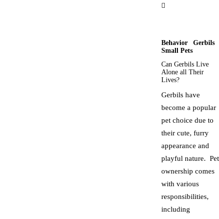
Behavior
Gerbils
Small Pets
Can Gerbils Live
Alone all Their
Lives?
Gerbils have
become a popular
pet choice due to
their cute, furry
appearance and
playful nature. Pet
ownership comes
with various
responsibilities,
including