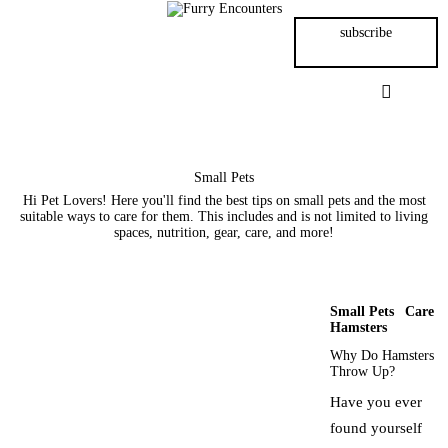
Small Pets
subscribe
Gerbils
Hamsters
Animal Facts
Small Pets
Hi Pet Lovers! Here you'll find the best tips on small pets and the most
suitable ways to care for them. This includes and is not limited to living
Say Hi!
spaces, nutrition, gear, care, and more!
About
Small Pets
Care
Hamsters
Why Do Hamsters
Throw Up?
Have you ever
found yourself