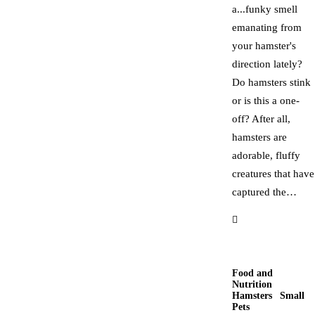
a...funky smell
emanating from
your hamster's
direction lately?
Do hamsters stink
or is this a one-
off? After all,
hamsters are
adorable, fluffy
creatures that have
captured the…
Food and
Nutrition
Hamsters
Small
Pets